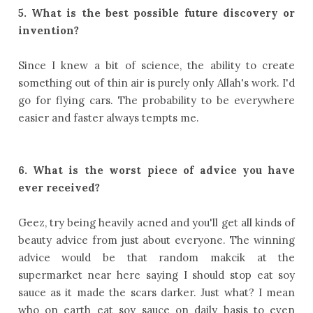
5. What is the best possible future discovery or
invention?
Since I knew a bit of science, the ability to create
something out of thin air is purely only Allah's work. I'd
go for flying cars. The probability to be everywhere
easier and faster always tempts me.
6. What is the worst piece of advice you have
ever received?
Geez, try being heavily acned and you'll get all kinds of
beauty advice from just about everyone. The winning
advice would be that random makcik at the
supermarket near here saying I should stop eat soy
sauce as it made the scars darker. Just what? I mean
who on earth eat soy sauce on daily basis to even