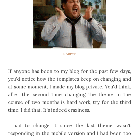
Source
If anyone has been to my blog for the past few days,
you'd notice how the templates keep on changing and
at some moment, I made my blog private. You'd think,
after the second time changing the theme in the
course of two months is hard work, try for the third
time. I did that. It's indeed craziness.
I had to change it since the last theme wasn't
responding in the mobile version and I had been too