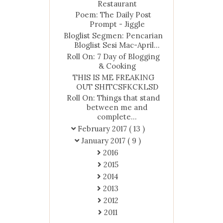
Restaurant
Poem: The Daily Post
Prompt - Jiggle
Bloglist Segmen: Pencarian
Bloglist Sesi Mac-April...
Roll On: 7 Day of Blogging
& Cooking
THIS IS ME FREAKING
OUT SHITCSFKCKLSD
Roll On: Things that stand
between me and
complete...
February 2017
( 13 )
January 2017
( 9 )
2016
2015
2014
2013
2012
2011