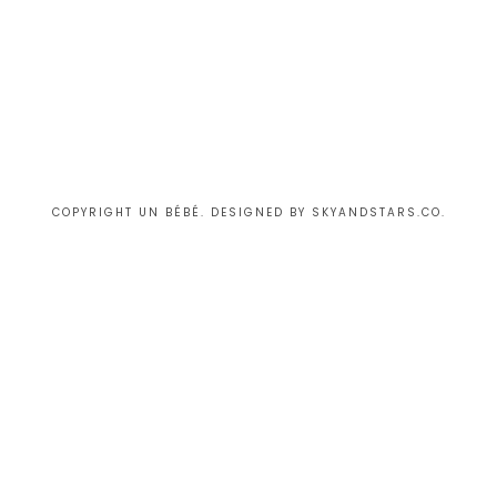
COPYRIGHT UN BÉBÉ. DESIGNED BY
SKYANDSTARS.CO
.