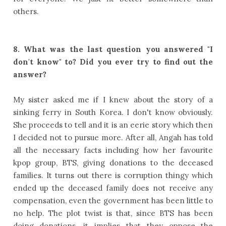
others.
8.
What was the last question you answered "I
don't know" to? Did you ever try to find out the
answer?
My sister asked me if I knew about the story of a
sinking ferry in South Korea. I don't know obviously.
She proceeds to tell and it is an eerie story which then
I decided not to pursue more. After all, Angah has told
all the necessary facts including how her favourite
kpop group, BTS, giving donations to the deceased
families. It turns out there is corruption thingy which
ended up the deceased family does not receive any
compensation, even the government has been little to
no help. The plot twist is that, since BTS has been
doing donations, it implies that they oppose the