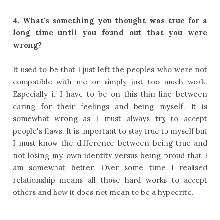
4.
What's something you thought was true for a
long time until you found out that you were
wrong?
It used to be that I just left the peoples who were not
compatible with me or simply just too much work.
Especially if I have to be on this thin line between
caring for their feelings and being myself. It is
somewhat wrong as I must always
try
to accept
people's flaws. It is important to stay true to myself but
I must know the difference between being true and
not losing my own identity versus being proud that I
am somewhat better. Over some time I realised
relationship means all those hard works to accept
others and how it does not mean to be a hypocrite.