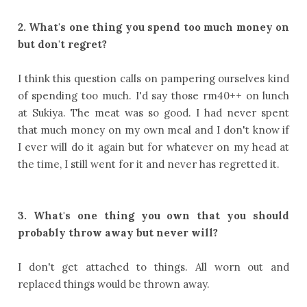
2. What's one thing you spend too much money on
but don't regret?
I think this question calls on pampering ourselves kind
of spending too much. I'd say those rm40++ on lunch
at Sukiya. The meat was so good. I had never spent
that much money on my own meal and I don't know if
I ever will do it again but for whatever on my head at
the time, I still went for it and never has regretted it.
3. What's one thing you own that you should
probably throw away but never will?
I don't get attached to things. All worn out and
replaced things would be thrown away.