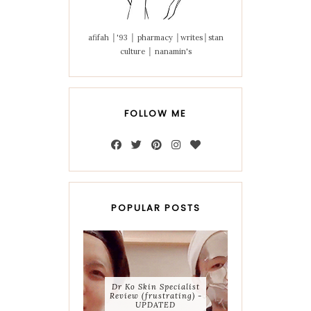
afifah │'93 │ pharmacy │writes│stan
culture │ nanamin's
FOLLOW ME
POPULAR POSTS
Dr Ko Skin Specialist
Review (frustrating) -
UPDATED