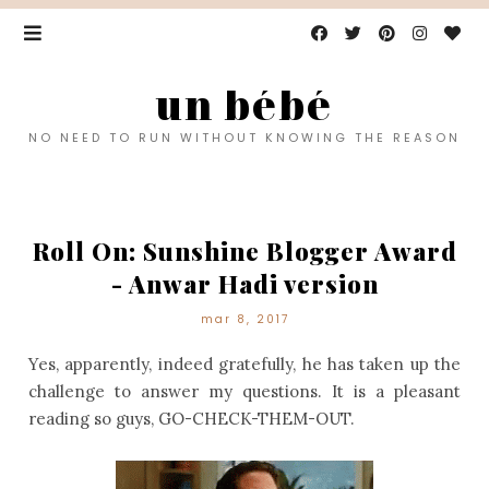
un bébé
NO NEED TO RUN WITHOUT KNOWING THE REASON
Roll On: Sunshine Blogger Award
- Anwar Hadi version
mar 8, 2017
Yes, apparently, indeed gratefully, he has taken up the
challenge to answer my questions. It is a pleasant
reading so guys, GO-CHECK-THEM-OUT.