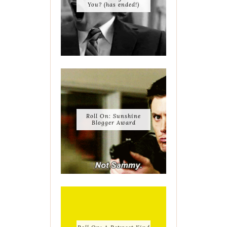
You? (has ended!)
Roll On: Sunshine
Blogger Award