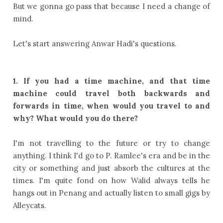
But we gonna go pass that because I need a change of
mind.
Let's start answering Anwar Hadi's questions.
1. If you had a time machine, and that time
machine could travel both backwards and
forwards in time, when would you travel to and
why? What would you do there?
I'm not travelling to the future or try to change
anything. I think I'd go to P. Ramlee's era and be in the
city or something and just absorb the cultures at the
times. I'm quite fond on how Walid always tells he
hangs out in Penang and actually listen to small gigs by
Alleycats.