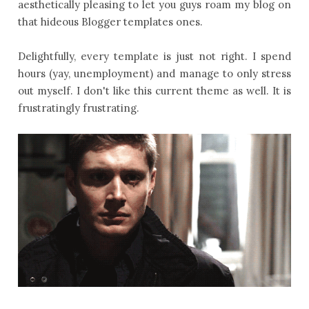
aesthetically pleasing to let you guys roam my blog on
that hideous Blogger templates ones.
Delightfully, every template is just not right. I spend
hours (yay, unemployment) and manage to only stress
out myself. I don't like this current theme as well. It is
frustratingly frustrating.