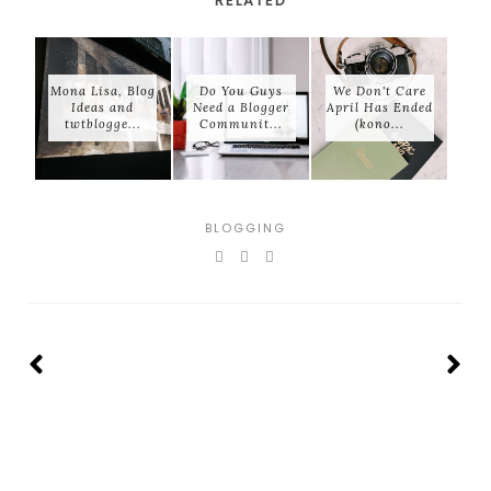
RELATED
Mona Lisa, Blog
Do You Guys
We Don't Care
Ideas and
Need a Blogger
April Has Ended
twtblogge...
Communit...
(kono...
BLOGGING