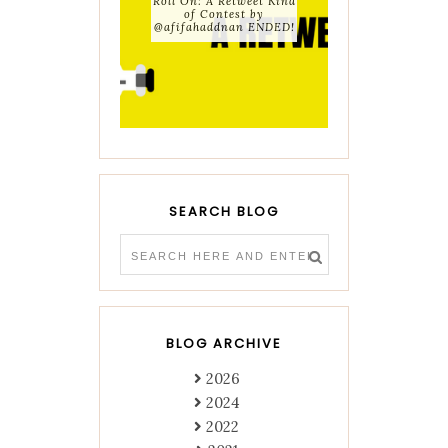
Roll On: A Retweet Kind
of Contest by
@afifahaddnan ENDED!
SEARCH BLOG
BLOG ARCHIVE
2026
2024
2022