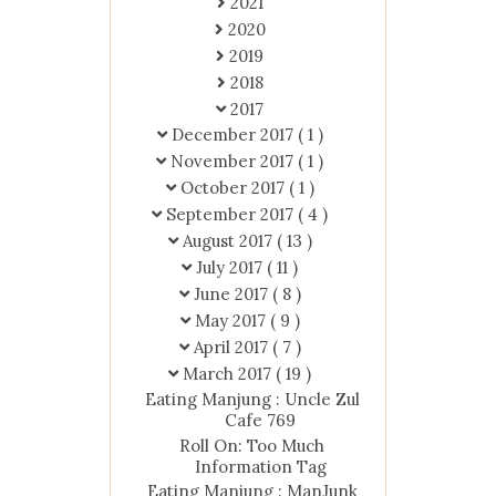
2021
2020
2019
2018
2017
December 2017
( 1 )
November 2017
( 1 )
October 2017
( 1 )
September 2017
( 4 )
August 2017
( 13 )
July 2017
( 11 )
June 2017
( 8 )
May 2017
( 9 )
April 2017
( 7 )
March 2017
( 19 )
Eating Manjung : Uncle Zul
Cafe 769
Roll On: Too Much
Information Tag
Eating Manjung : ManJunk