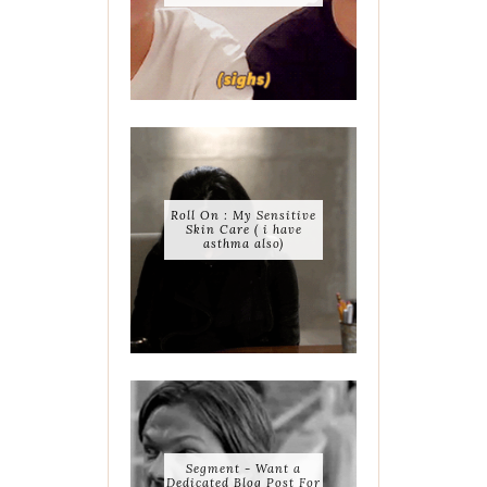
Roll On : My Sensitive
Skin Care ( i have
asthma also)
Segment - Want a
Dedicated Blog Post For