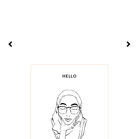
HELLO