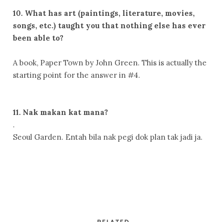
10. What has art (paintings, literature, movies,
songs, etc.) taught you that nothing else has ever
been able to?
A book, Paper Town by John Green. This is actually the
starting point for the answer in #4.
11. Nak makan kat mana?
.
Seoul Garden. Entah bila nak pegi dok plan tak jadi ja.