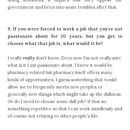
government and been into some troubles after that.
9.
If you were forced to work a job that you're not
passionate about for 20 years, but you get to
choose what that job is, what would it be?
I really
really
don't know. Even now I'm not really sure
what is it I am passionate about. I knew it would be
pharmacy related but pharmacy itself offers many
kinds of opportunities. I guess something that would
allow me to frequently meets new peoples or
generally new things which might take up the dullness.
Or do I need to choose some dull job? If that so,
something repetitive so that I can work mindlessly and
of course not relating to other people's life.