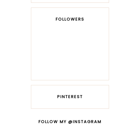
FOLLOWERS
PINTEREST
FOLLOW MY @INSTAGRAM