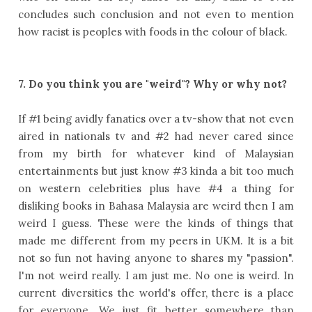
concludes such conclusion and not even to mention
how racist is peoples with foods in the colour of black.
7. Do you think you are "weird"? Why or why not?
If #1 being avidly fanatics over a tv-show that not even
aired in nationals tv and #2 had never cared since
from my birth for whatever kind of Malaysian
entertainments but just know #3 kinda a bit too much
on western celebrities plus have #4 a thing for
disliking books in Bahasa Malaysia are weird then I am
weird I guess. These were the kinds of things that
made me different from my peers in UKM. It is a bit
not so fun not having anyone to shares my "passion".
I'm not weird really. I am just me. No one is weird. In
current diversities the world's offer, there is a place
for everyone. We just fit better somewhere than