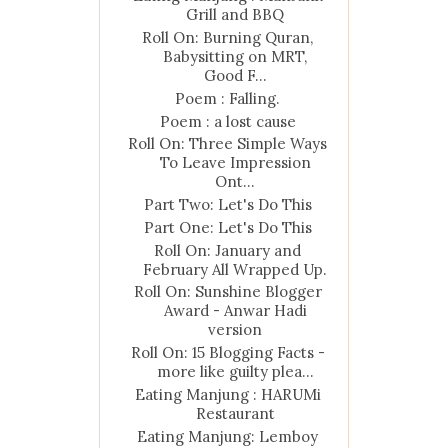
Grill and BBQ
Roll On: Burning Quran,
Babysitting on MRT,
Good F...
Poem : Falling.
Poem : a lost cause
Roll On: Three Simple Ways
To Leave Impression
Ont...
Part Two: Let's Do This
Part One: Let's Do This
Roll On: January and
February All Wrapped Up.
Roll On: Sunshine Blogger
Award - Anwar Hadi
version
Roll On: 15 Blogging Facts -
more like guilty plea...
Eating Manjung : HARUMi
Restaurant
Eating Manjung: Lemboy